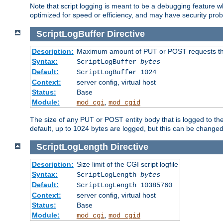
Note that script logging is meant to be a debugging feature wh
optimized for speed or efficiency, and may have security prob
ScriptLogBuffer
Directive
Description:
Maximum amount of PUT or POST requests that 
Syntax:
ScriptLogBuffer
bytes
Default:
ScriptLogBuffer 1024
Context:
server config, virtual host
Status:
Base
Module:
,
mod_cgi
mod_cgid
The size of any PUT or POST entity body that is logged to the fi
default, up to 1024 bytes are logged, but this can be changed w
ScriptLogLength
Directive
Description:
Size limit of the CGI script logfile
Syntax:
ScriptLogLength
bytes
Default:
ScriptLogLength 10385760
Context:
server config, virtual host
Status:
Base
Module:
,
mod_cgi
mod_cgid