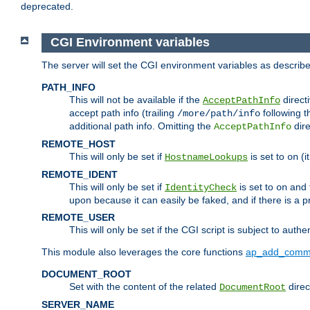
deprecated.
CGI Environment variables
The server will set the CGI environment variables as describ
PATH_INFO
This will not be available if the
directi
AcceptPathInfo
accept path info (trailing
following t
/more/path/info
additional path info. Omitting the
dire
AcceptPathInfo
REMOTE_HOST
This will only be set if
is set to
(i
HostnameLookups
on
REMOTE_IDENT
This will only be set if
is set to
and t
IdentityCheck
on
upon because it can easily be faked, and if there is a pr
REMOTE_USER
This will only be set if the CGI script is subject to authe
This module also leverages the core functions
ap_add_comm
DOCUMENT_ROOT
Set with the content of the related
direc
DocumentRoot
SERVER_NAME