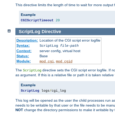
This directive limits the length of time to wait for more outp
Example
CGIScriptTimeout
20
ScriptLog
Directive
Description:
Location of the CGI script error logfile
Syntax:
ScriptLog
file-path
Context:
server config, virtual host
Status:
Base
Module:
,
mod_cgi
mod_cgid
The
directive sets the CGI script error logfile. If 
ScriptLog
as argument. If this is a relative file or path it is taken relative
Example
ScriptLog
 logs
/
cgi_log
This log will be opened as the user the child processes run a
needs to be writable by that user or the file needs to be manua
NOT
change the directory permissions to make it writable by 