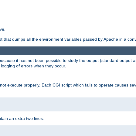
ve.
ript that dumps all the environment variables passed by Apache in a con
 because it has not been possible to study the output (standard output an
d logging of errors when they occur.
t execute properly. Each CGI script which fails to operate causes seve
ontain an extra two lines: