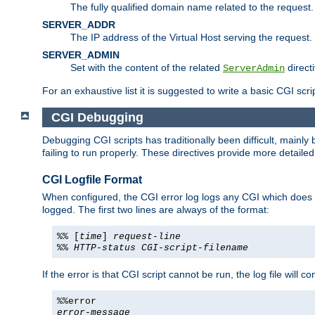
The fully qualified domain name related to the request.
SERVER_ADDR
The IP address of the Virtual Host serving the request.
SERVER_ADMIN
Set with the content of the related
directi
ServerAdmin
For an exhaustive list it is suggested to write a basic CGI sc
CGI Debugging
Debugging CGI scripts has traditionally been difficult, mainly
failing to run properly. These directives provide more detaile
CGI Logfile Format
When configured, the CGI error log logs any CGI which does no
logged. The first two lines are always of the format:
%% [
time
]
request-line
%%
HTTP-status
CGI-script-filename
If the error is that CGI script cannot be run, the log file will c
%%error
error-message