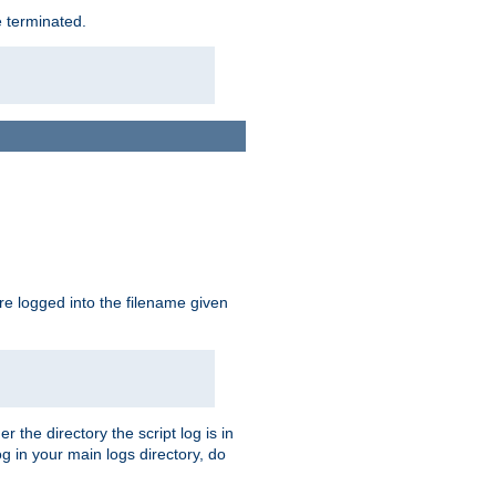
e terminated.
are logged into the filename given
r the directory the script log is in
og in your main logs directory, do