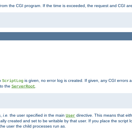
ut from the CGI program. If the time is exceeded, the request and CGI ar
no
is given, no error log is created. If given, any CGI errors 
ScriptLog
 to the
.
ServerRoot
s,
i.e.
the user specified in the main
directive. This means that eithe
User
lly created and set to be writable by that user. If you place the script l
the user the child processes run as.