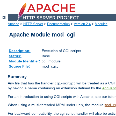
Apache
>
HTTP Server
>
Documentation
>
Version 2.4
>
Modules
Apache Module mod_cgi
Description:
Execution of CGI scripts
Status:
Base
Module Identifier:
cgi_module
Source File:
mod_cgi.c
Summary
Any file that has the handler
will be treated as a CGI s
cgi-script
by having a name containing an extension defined by the
AddHan
For an introduction to using CGI scripts with Apache, see our tutor
When using a multi-threaded MPM under unix, the module
mod_c
For backward-compatibility, the cgi-script handler will also be acti